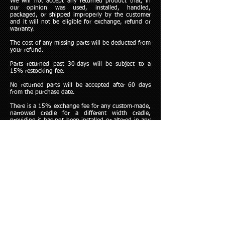
We will not accept any returned product that, in
our opinion was used, installed, handled,
packaged, or shipped improperly by the customer
and it will not be eligible for exchange, refund or
warranty.
The cost of any missing parts will be deducted from
your refund.
Parts returned past 30-days will be subject to a
15% restocking fee.
No returned parts will be accepted after 60 days
from the purchase date.
There is a 15% exchange fee for any custom-made,
narrowed cradle for a different width cradle,
providing it has not been installed or altered in any
way. This exchange applies for 60-days from the
time of the original purchase.
Any questions or to begin a return, please contact
Dobbertin Performance directly at
315-683-0022
.