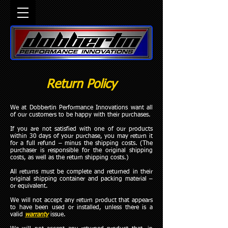
Return Policy
We at Dobbertin Performance Innovations want all
of our customers to be happy with their purchases.
If you are not satisfied with one of our products
within 30 days of your purchase, you may return it
for a full refund – minus the shipping costs. (The
purchaser is responsible for the original shipping
costs, as well as the return shipping costs.)
All returns must be complete and returned in their
original shipping container and packing material –
or equivalent.
We will not accept any return product that appears
to have been used or installed, unless there is a
valid
warranty
issue.