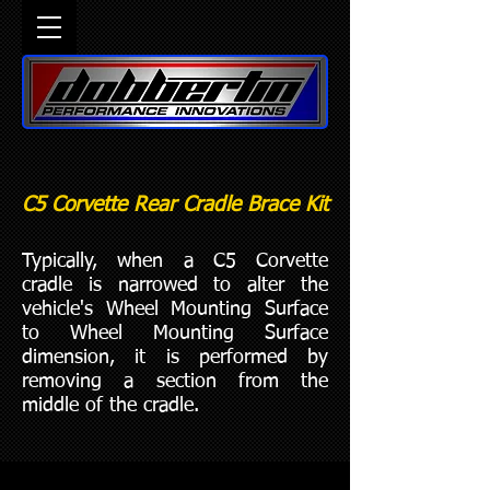
C5 Corvette Rear Cradle Brace Kit
Typically, when a C5 Corvette
cradle is narrowed to alter the
vehicle's Wheel Mounting Surface
to Wheel Mounting Surface
dimension, it is performed by
removing a section from the
middle of the cradle.