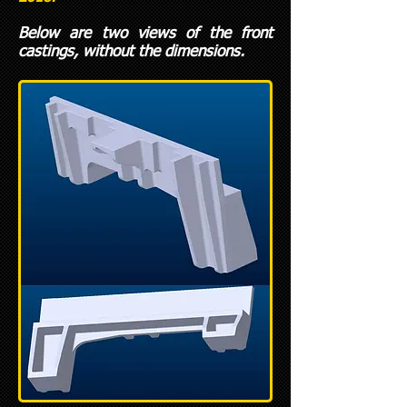
Below are two views of the front
castings, without the dimensions.