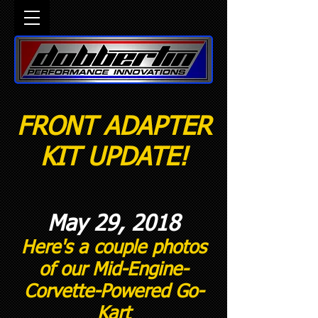
FRONT ADAPTER
KIT UPDATE!
May 29, 2018
Here's a couple photos
of our Mid-Engine-
Corvette-Powered Go-
Kart