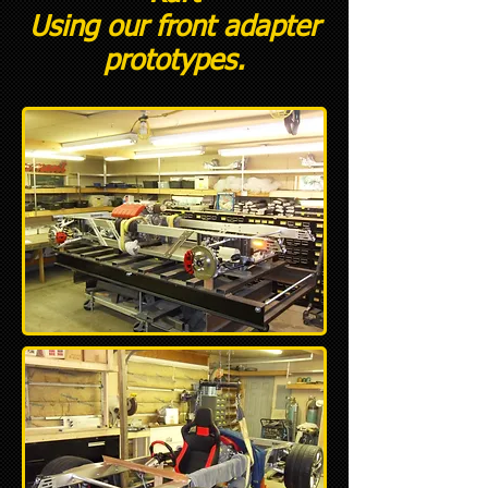
Using our front adapter
prototypes.