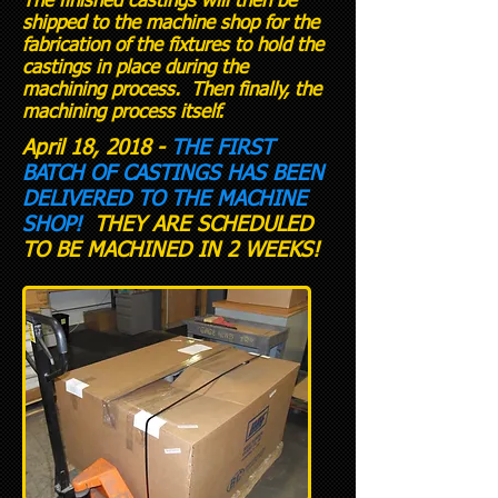
The finished castings will then be
shipped to the machine shop for the
fabrication of the fixtures to hold the
castings in place during the
machining process. Then finally, the
machining process itself.
April 18, 2018 -
THE FIRST
BATCH OF CASTINGS HAS BEEN
DELIVERED TO THE MACHINE
SHOP!
THEY ARE SCHEDULED
TO BE MACHINED IN 2 WEEKS!