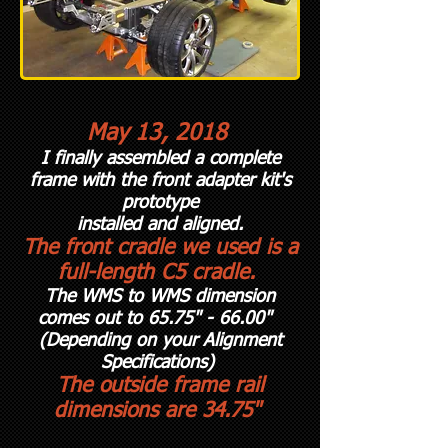
May 13, 2018
I finally assembled a complete
frame with the front adapter kit's
prototype
installed and aligned.
The front cradle we used is a
full-length C5 cradle.
The WMS to WMS dimension
comes out to 65.75" - 66.00"
(Depending on your A
lignment
Specifications)
The outside frame rail
dimensions are 34.75"