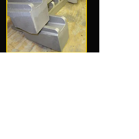
January 5, 2018 -
With the final
dimensions precisely checked
and verified on the full-scale
prototype, the actual fabrication
of the molds is next and will
hopefully be completed soon.
Once the castings are complete,
they're shipped off to the
machine shop to be completed.