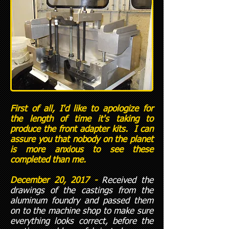
First of all, I'd like to apologize for
the length of time it's taking to
produce the front adapter kits. I can
assure you that nobody on the planet
is more anxious to see these
completed than me.
December 20, 2017 -
Received the
drawings of the castings from the
aluminum foundry and passed them
on to the machine shop to make sure
everything looks correct, before the