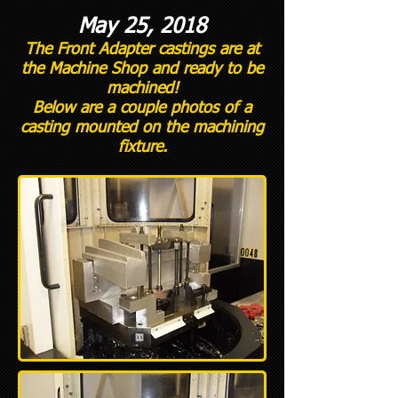
May 25, 2018
The Front Adapter castings are at
the Machine Shop and ready to be
machined!
Below are a couple photos of a
casting mounted on the machining
fixture.