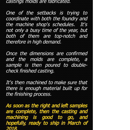
castings molds are fabricated.
One of the setbacks is trying to
coordinate with both the foundry and
the machine shop's schedules. It's
not only a busy time of the year, but
both of them are top-notch and
therefore in high demand.
Once the dimensions are confirmed
and the molds are complete, a
sample is then poured to double-
check finished casting.
It's then machined to make sure that
there is enough material built up for
the finishing process.
As soon as the right and left samples
are complete, then the casting and
machining is good to go, and
hopefully, ready to ship in March of
2018.