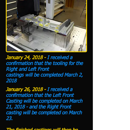
January 24, 2018 -
I received a
confirmation that the tooling for the
Right and Left Front
castings will be completed March 2,
2018
January 26, 2018 -
I received a
confirmation that the Left Front
Casting will be completed on March
21, 2018 - and the Right Front
casting will be completed on March
23.